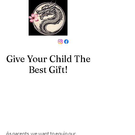
646-331-6024
Give Your Child The
Best Gift!
As parents, we want to equip our