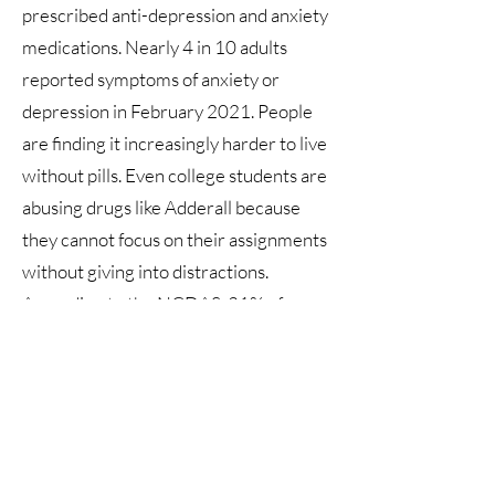
prescribed anti-depression and anxiety
medications. Nearly 4 in 10 adults
reported symptoms of anxiety or
depression in February 2021. People
are finding it increasingly harder to live
without pills. Even college students are
abusing drugs like Adderall because
they cannot focus on their assignments
without giving into distractions.
According to the NCDAS, 21% of
people 12 and over have used illegal
drugs or misused prescription drugs
within the last year. Through weekly
routines of mentally fortifying
exercises, martial arts will create a