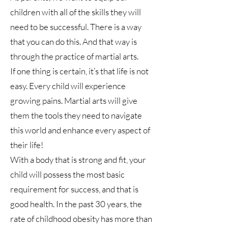
children with all of the skills they will
need to be successful. There is a way
that you can do this. And that way is
through the practice of martial arts.
If one thing is certain, it’s that life is not
easy. Every child will experience
growing pains. Martial arts will give
them the tools they need to navigate
this world and enhance every aspect of
their life!
With a body that is strong and fit, your
child will possess the most basic
requirement for success, and that is
good health. In the past 30 years, the
rate of childhood obesity has more than