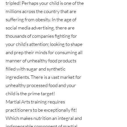
tripled! Perhaps your child is one of the
millions across the country that are
suffering from obesity. In the age of
social media advertising, there are
thousands of companies fighting for
your child’s attention; looking to shape
and prep their minds for consuming all
manner of unhealthy food products
filled with sugar and synthetic
ingredients. There is a vast market for
unhealthy processed food and your
child is the prime target!
Martial Arts training requires
practitioners to be exceptionally fit!
Which makes nutrition an integral and
indispensable component of martial