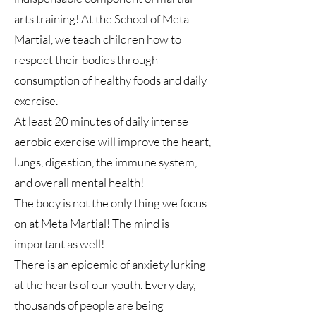
arts training! At the School of Meta
Martial, we teach children how to
respect their bodies through
consumption of healthy foods and daily
exercise.
At least 20 minutes of daily intense
aerobic exercise will improve the heart,
lungs, digestion, the immune system,
and overall mental health!
The body is not the only thing we focus
on at Meta Martial! The mind is
important as well!
There is an epidemic of anxiety lurking
at the hearts of our youth. Every day,
thousands of people are being