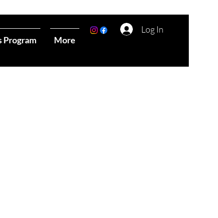
Log In
s Program
More