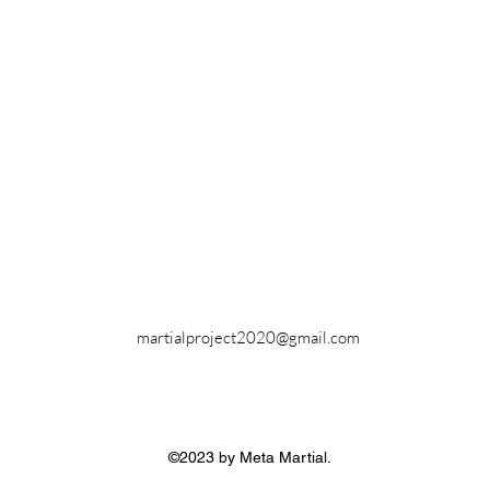
martialproject2020@gmail.com
©2023 by Meta Martial.