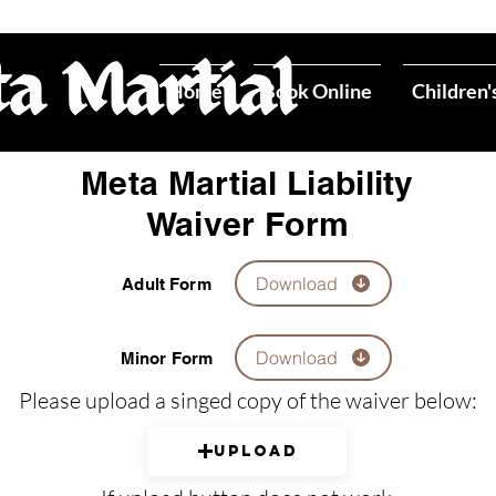
Home
Book Online
Children'
Meta Martial Liability
Waiver Form
Download
Adult Form
Download
Minor Form
Please upload a singed copy of the waiver below:
Upload