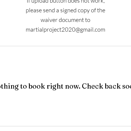
If upload button does not work,
please send a signed copy of the
waiver document to
martialproject2020@gmail.com
thing to book right now. Check back so