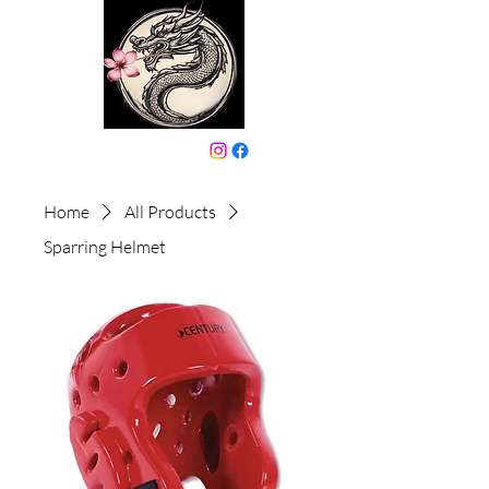
646-331-6024
Home
All Products
Sparring Helmet