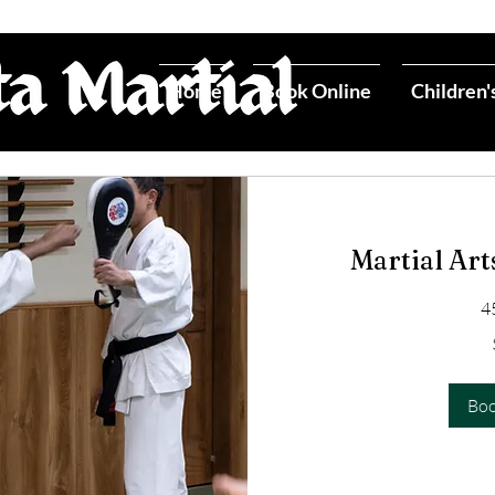
Home
Book Online
Children'
Martial Art
4
50
US
dollars
Bo