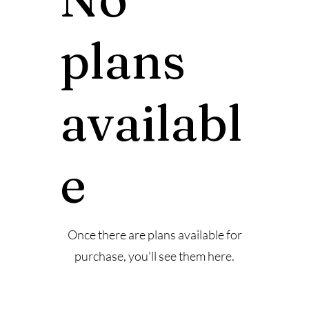
plans
availabl
e
Once there are plans available for
purchase, you'll see them here.