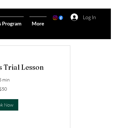
Log In
s Program
More
s Trial Lesson
5 min
$50
ok Now