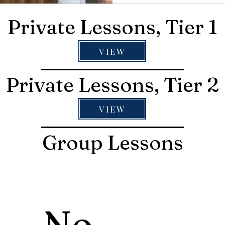
Private Lessons, Tier 1
VIEW
Private Lessons, Tier 2
VIEW
Group Lessons
No