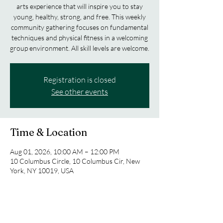
arts experience that will inspire you to stay
young, healthy, strong, and free. This weekly
community gathering focuses on fundamental
techniques and physical fitness in a welcoming
group environment. All skill levels are welcome.
Registration is closed
See other events
Time & Location
Aug 01, 2026, 10:00 AM – 12:00 PM
10 Columbus Circle, 10 Columbus Cir, New
York, NY 10019, USA