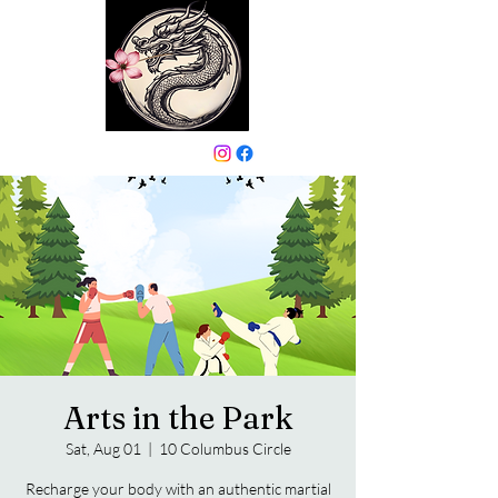
646-331-6024
Arts in the Park
Sat, Aug 01
  |  
10 Columbus Circle
Recharge your body with an authentic martial