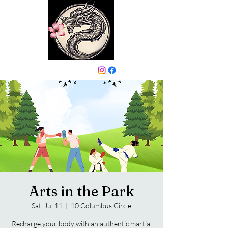
646-331-6024
Arts in the Park
Sat, Jul 11
  |  
10 Columbus Circle
Recharge your body with an authentic martial