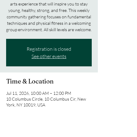
arts experience that will inspire you to stay
young, healthy, strong, and free. This weekly
community gathering focuses on fundamental
techniques and physical fitness in a welcoming
group environment. All skill levels are welcome.
Registration is closed
See other events
Time & Location
Jul 11, 2026, 10:00 AM – 12:00 PM
10 Columbus Circle, 10 Columbus Cir, New
York, NY 10019, USA