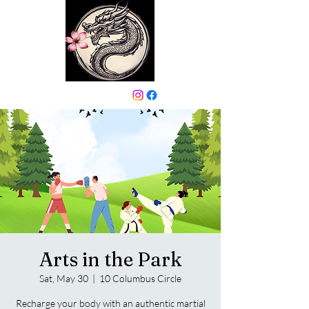
646-331-6024
Arts in the Park
Sat, May 30
  |  
10 Columbus Circle
Recharge your body with an authentic martial