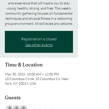
arts experience that will inspire you to stay
young, healthy, strong, and free. This weekly
community gathering focuses on fundamental
techniques and physical fitness in a welcoming
group environment. All skill levels are welcome.
Registration is closed
See other events
Time & Location
May 30, 2026, 10:00 AM – 12:00 PM
10 Columbus Circle, 10 Columbus Cir, New
York, NY 10019, USA
Guests